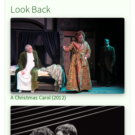
Look Back
A Christmas Carol (2012)