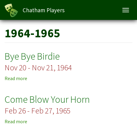
Chatham Players
Toggl
navig
Skip
1964-1965
to
main
content
Bye Bye Birdie
Nov 20 - Nov 21, 1964
Read more
about
Bye
Bye
Come Blow Your Horn
Birdie
Feb 26 - Feb 27, 1965
Read more
about
Come
Blow