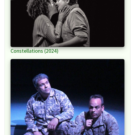
Constellations (2024)