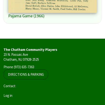
Pajama Game (1966)
The Chatham Community Players
23 N. Passaic Ave
Chatham, NJ 07928-2525
Phone
(973) 635-7363
DIRECTIONS & PARKING
User
Contact
account
Log in
menu