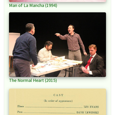
Man of La Mancha (1994)
The Normal Heart (2015)