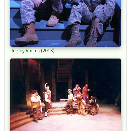
Jersey Voices (2013)