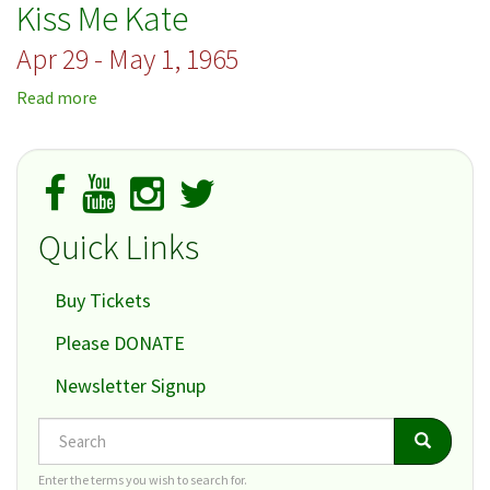
Kiss Me Kate
Your
Horn
Apr 29 - May 1, 1965
Read more
about
Kiss
Me
Kate
Quick Links
Buy Tickets
Please DONATE
Newsletter Signup
Search
Search
Search
Enter the terms you wish to search for.