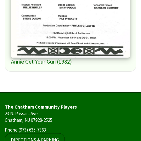
Annie Get Your Gun (1982)
The Chatham Community Players
23 N. Passaic Ave
Chatham, NJ 07928-2525
Phone
(973) 635-7363
DIRECTIONS & PARKING