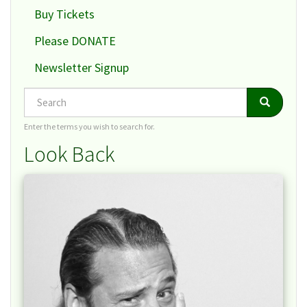
Buy Tickets
Please DONATE
Newsletter Signup
Search
Search
Search
Enter the terms you wish to search for.
Look Back