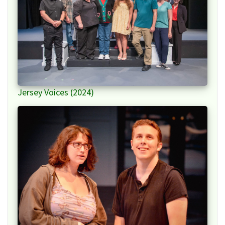
Jersey Voices (2024)