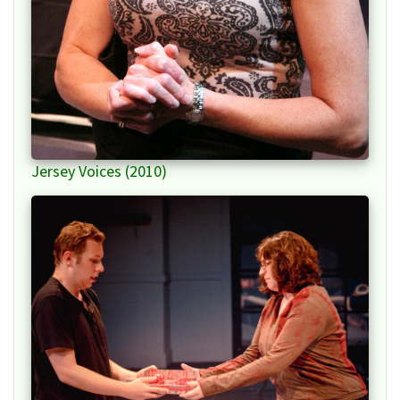
Jersey Voices (2010)