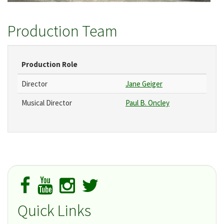
Production Team
Production Role
Director
Jane Geiger
Musical Director
Paul B. Oncley
Quick Links