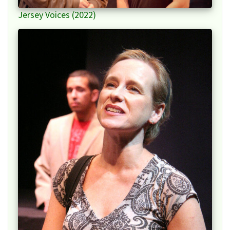
Jersey Voices (2022)