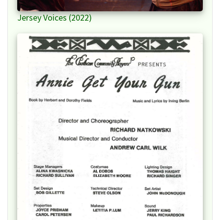
Jersey Voices (2022)