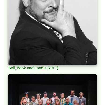
Bell, Book and Candle (2017)