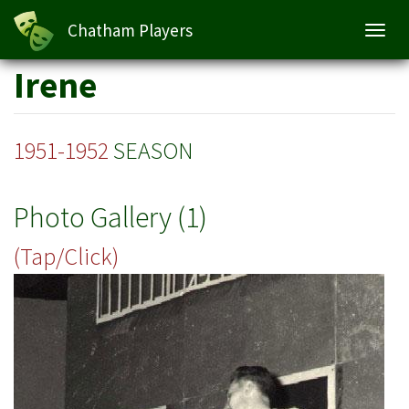
Chatham Players
Toggl
navig
Skip
Irene
to
main
content
1951-1952
SEASON
Photo Gallery (1)
(Tap/Click)