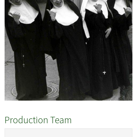
Production Team