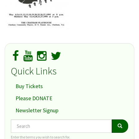
Quick Links
Buy Tickets
Please DONATE
Newsletter Signup
Search
Search
Search
Enter the terms you wish to search for.