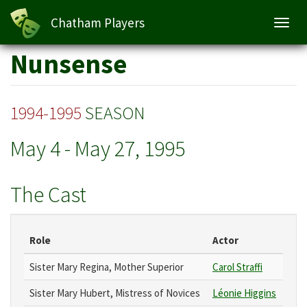
Chatham Players
Toggl
navig
Skip
Nunsense
to
main
content
1994-1995
SEASON
May 4
-
May 27, 1995
The Cast
Role
Actor
Sister Mary Regina, Mother Superior
Carol Straffi
Sister Mary Hubert, Mistress of Novices
Léonie Higgins