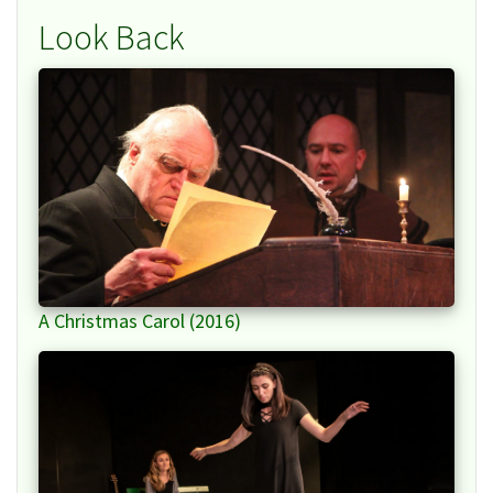
Look Back
A Christmas Carol (2016)