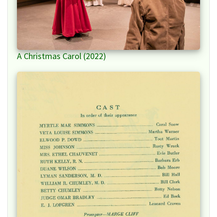
A Christmas Carol (2022)