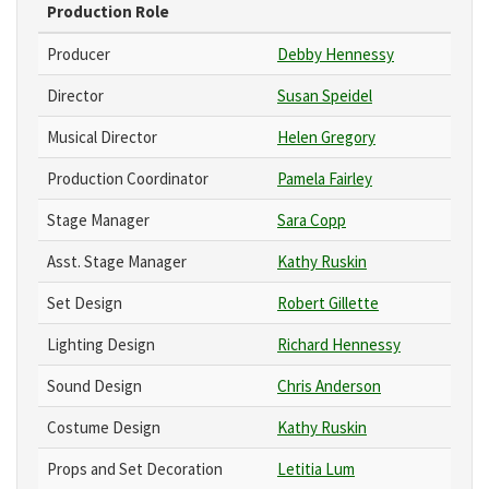
Production Role
Producer
Debby Hennessy
Director
Susan Speidel
Musical Director
Helen Gregory
Production Coordinator
Pamela Fairley
Stage Manager
Sara Copp
Asst. Stage Manager
Kathy Ruskin
Set Design
Robert Gillette
Lighting Design
Richard Hennessy
Sound Design
Chris Anderson
Costume Design
Kathy Ruskin
Props and Set Decoration
Letitia Lum