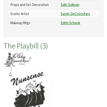
Props and Set Decoration
Sally Sullivan
Scenic Artist
Sandy DeCristofaro
Makeup/Wigs
Edith Schenk
The Playbill (3)