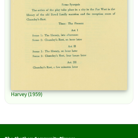
Harvey (1959)