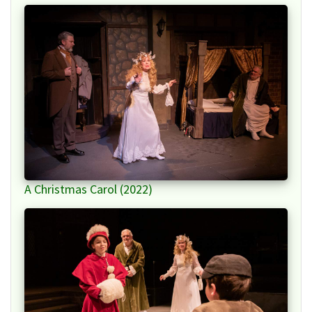
A Christmas Carol (2022)