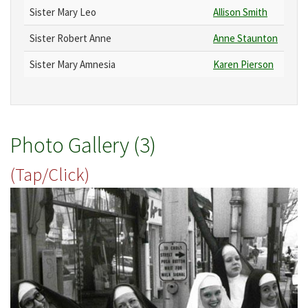
Sister Mary Leo
Allison Smith
Sister Robert Anne
Anne Staunton
Sister Mary Amnesia
Karen Pierson
Photo Gallery (3)
(Tap/Click)