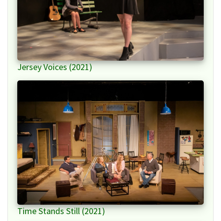
Jersey Voices (2021)
Time Stands Still (2021)