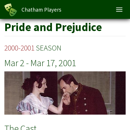
Pride and Prejudice
Chatham Players
Toggl
navig
Skip
Pride and Prejudice
to
main
content
2000-2001
SEASON
Mar 2
-
Mar 17, 2001
The Cast