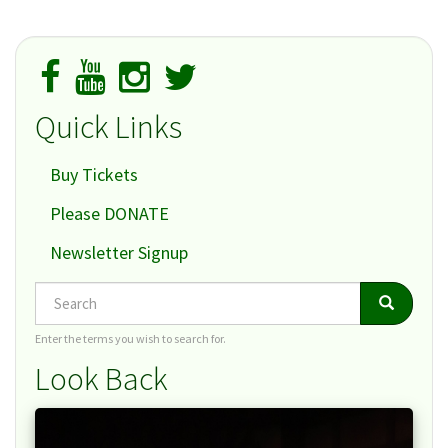
Quick Links
Buy Tickets
Please DONATE
Newsletter Signup
Search
Search
Search
Enter the terms you wish to search for.
Look Back