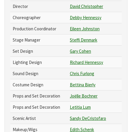
Director
David Christopher
Choreographer
Debby Hennessy
Production Coordinator
Eileen Johnston
Stage Manager
Steffi Denmark
Set Design
Gary Cohen
Lighting Design
Richard Hennessy
Sound Design
Chris Furlong
Costume Design
Bettina Bierly
Props and Set Decoration
Joëlle Bochner
Props and Set Decoration
Letitia Lum
Scenic Artist
Sandy DeCristofaro
Makeup/Wigs
Edith Schenk