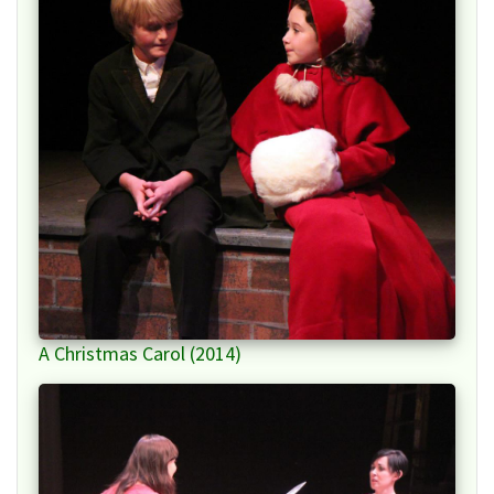
A Christmas Carol (2014)