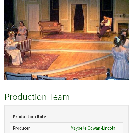
Production Team
Production Role
Producer
Maybelle Cowan-Lincoln