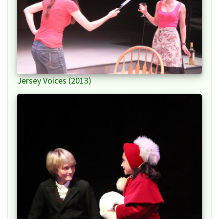
Jersey Voices (2013)