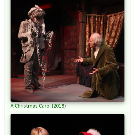
A Christmas Carol (2018)