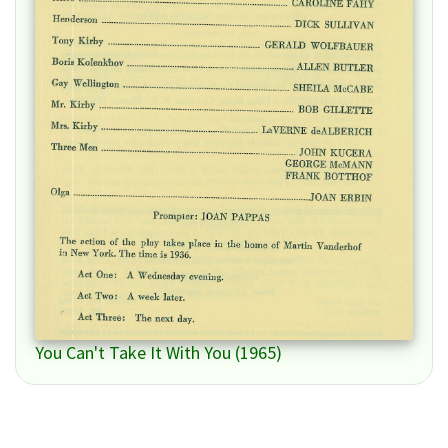
You Can't Take It With You (1965)