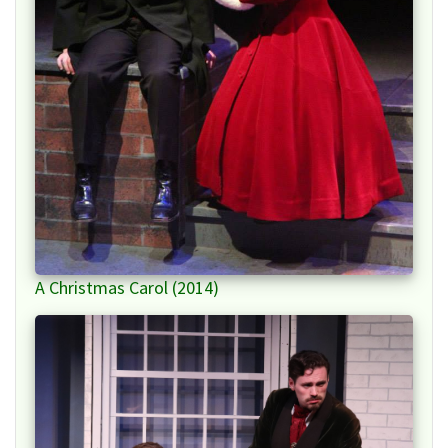
A Christmas Carol (2014)