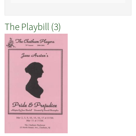
The Playbill (3)