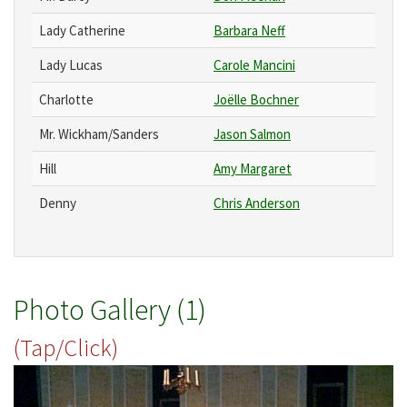
Lady Catherine
Barbara Neff
Lady Lucas
Carole Mancini
Charlotte
Joëlle Bochner
Mr. Wickham/Sanders
Jason Salmon
Hill
Amy Margaret
Denny
Chris Anderson
Photo Gallery (1)
(Tap/Click)