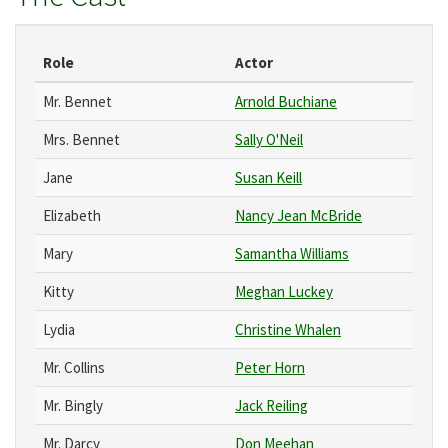
Role
Actor
Mr. Bennet
Arnold Buchiane
Mrs. Bennet
Sally O'Neil
Jane
Susan Keill
Elizabeth
Nancy Jean McBride
Mary
Samantha Williams
Kitty
Meghan Luckey
Lydia
Christine Whalen
Mr. Collins
Peter Horn
Mr. Bingly
Jack Reiling
Mr. Darcy
Don Meehan