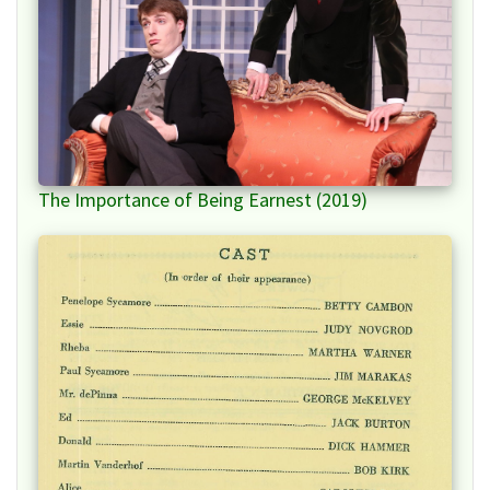
The Importance of Being Earnest (2019)