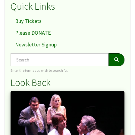
Quick Links
Buy Tickets
Please DONATE
Newsletter Signup
Search
Search
Search
Enter the terms you wish to search for.
Look Back