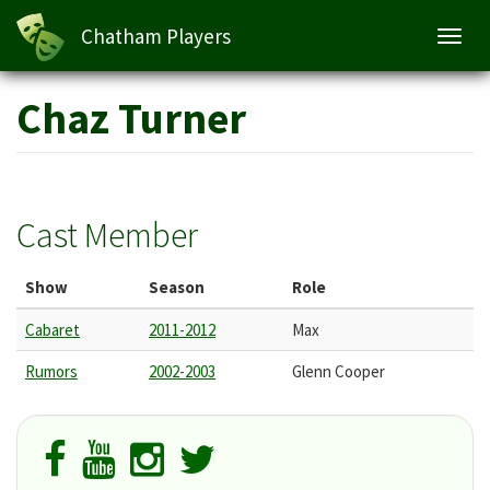
Chatham Players
Toggl
navig
Skip
Chaz Turner
to
main
content
Cast Member
Show
Season
Role
Cabaret
2011-2012
Max
Rumors
2002-2003
Glenn Cooper