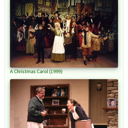
A Christmas Carol (1999)