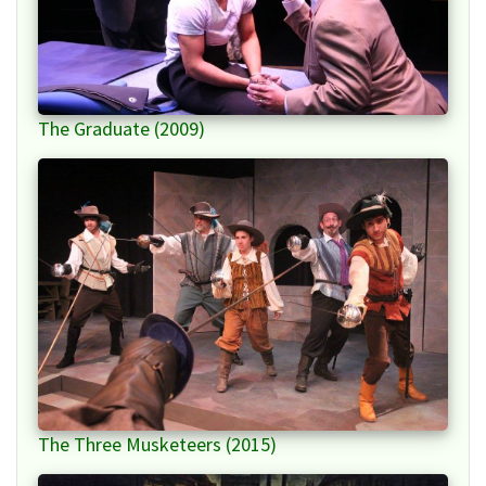
The Graduate (2009)
The Three Musketeers (2015)