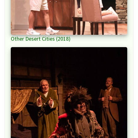
Other Desert Cities (2018)