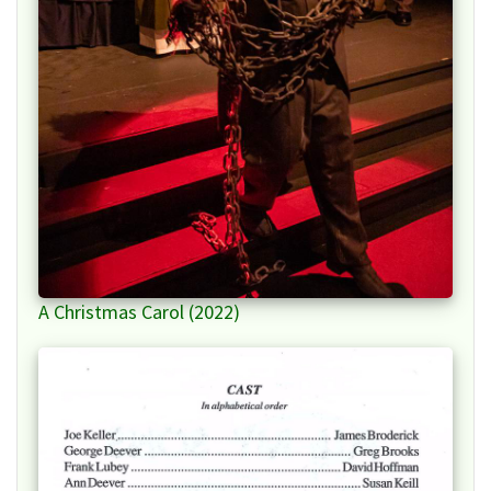
A Christmas Carol (2022)