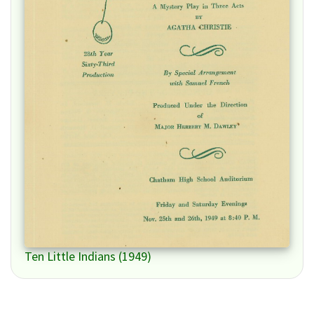
Ten Little Indians (1949)