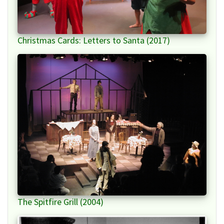
Christmas Cards: Letters to Santa (2017)
The Spitfire Grill (2004)