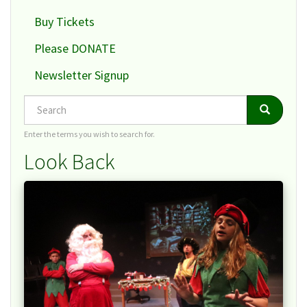
Buy Tickets
Please DONATE
Newsletter Signup
Search
Search
Search
Enter the terms you wish to search for.
Look Back