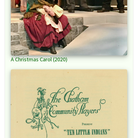
A Christmas Carol (2020)