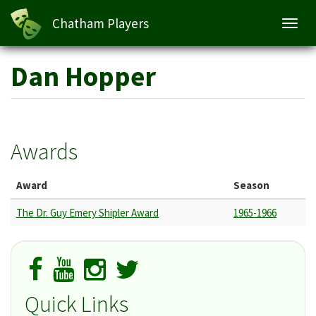
Chatham Players
Toggl
navig
Skip
Dan Hopper
to
main
content
Awards
Award
Season
The Dr. Guy Emery Shipler Award
1965-1966
Quick Links