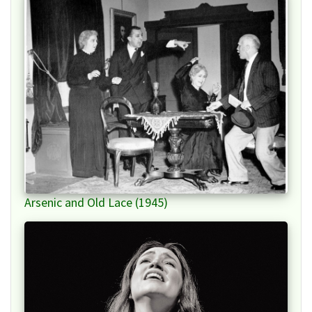
Arsenic and Old Lace (1945)