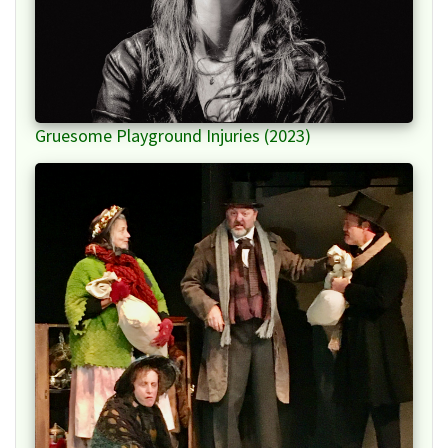
Gruesome Playground Injuries (2023)