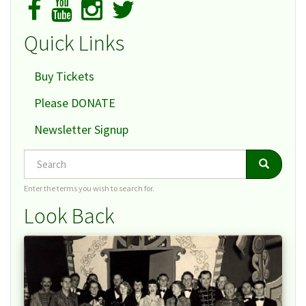
Quick Links
Buy Tickets
Please DONATE
Newsletter Signup
Search
Search
Search
Enter the terms you wish to search for.
Look Back