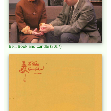
Bell, Book and Candle (2017)