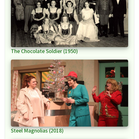
The Chocolate Soldier (1950)
Steel Magnolias (2018)