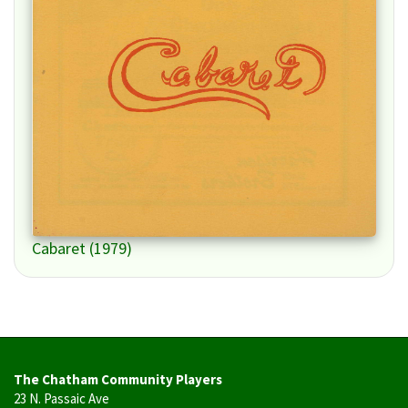
Cabaret (1979)
The Chatham Community Players
23 N. Passaic Ave