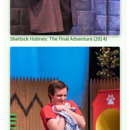
Sherlock Holmes: The Final Adventure (2014)