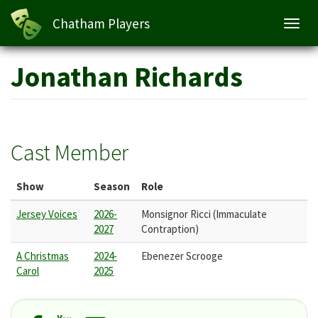
Chatham Players
Toggl
navig
Skip
Jonathan Richards
to
main
content
Cast Member
Show
Season
Role
Jersey Voices
2026-
Monsignor Ricci (Immaculate
2027
Contraption)
A Christmas
2024-
Ebenezer Scrooge
Carol
2025