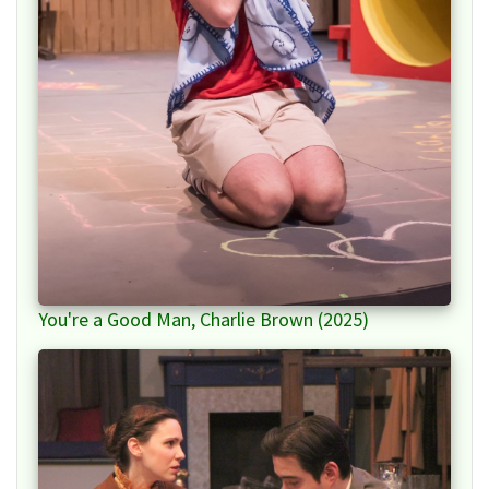
You're a Good Man, Charlie Brown (2025)