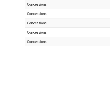
Concessions
Concessions
Concessions
Concessions
Concessions