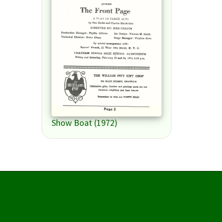
Show Boat (1972)