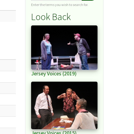
Enter the terms you wish to search for.
Look Back
Jersey Voices (2019)
Jersey Voices (2015)