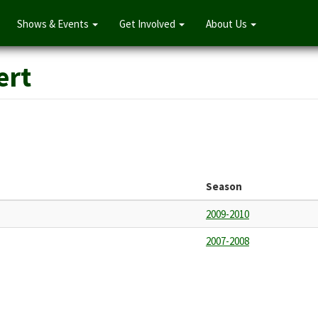
Shows & Events
Get Involved
About Us
ert
Season
2009-2010
2007-2008