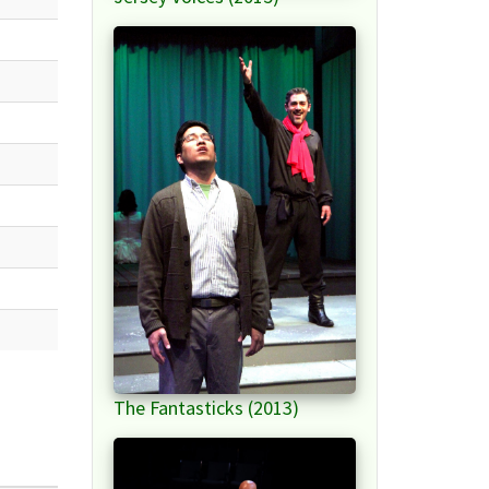
The Fantasticks (2013)