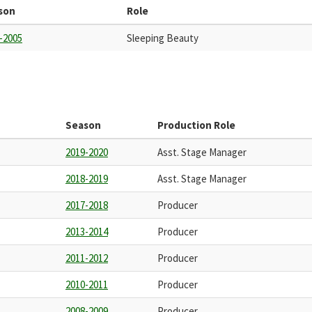
son
Role
-2005
Sleeping Beauty
Season
Production Role
2019-2020
Asst. Stage Manager
2018-2019
Asst. Stage Manager
2017-2018
Producer
2013-2014
Producer
2011-2012
Producer
2010-2011
Producer
2008-2009
Producer