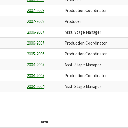
2007-2008
Production Coordinator
2007-2008
Producer
2006-2007
Asst. Stage Manager
2006-2007
Production Coordinator
2005-2006
Production Coordinator
2004-2005
Asst. Stage Manager
2004-2005
Production Coordinator
2003-2004
Asst. Stage Manager
Term