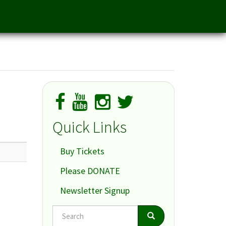
Quick Links
Buy Tickets
Please DONATE
Newsletter Signup
Search
Search
Search