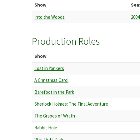
Show
Sea
Into the Woods
2004
Production Roles
Show
Lost in Yonkers
A Christmas Carol
Barefoot in the Park
Sherlock Holmes: The Final Adventure
The Grapes of Wrath
Rabbit Hole
Wait Until Dark