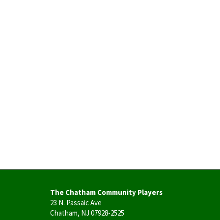
The Chatham Community Players
23 N. Passaic Ave
Chatham, NJ 07928-2525