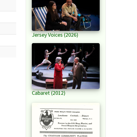
Jersey Voices (2026)
Cabaret (2012)