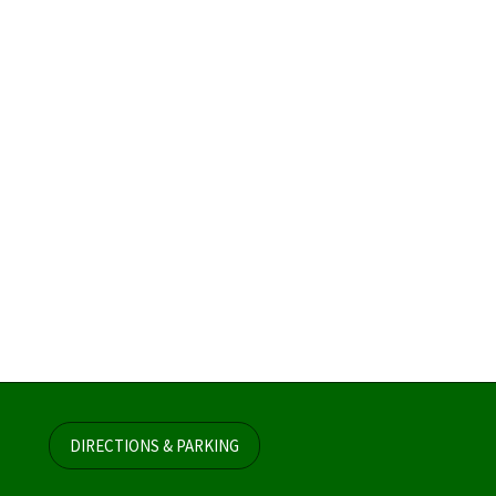
DIRECTIONS & PARKING