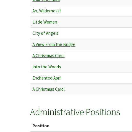
Ah, Wilderness!
Little Women
CIty of Angels
A View From the Bridge
A Christmas Carol
Into the Woods
Enchanted April
A Christmas Carol
Administrative Positions
Position