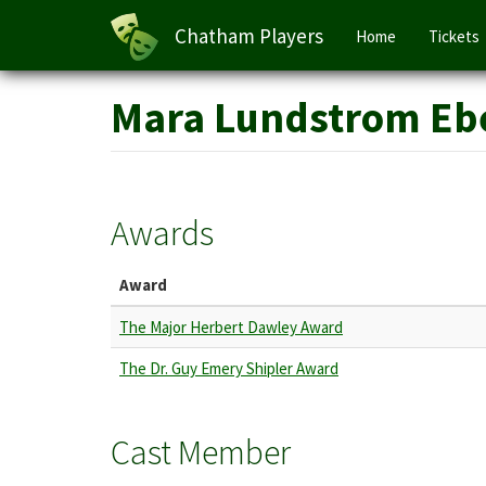
Main
Chatham Players
Home
Tickets
navigation
Skip
Mara Lundstrom Eb
to
main
content
Awards
Award
The Major Herbert Dawley Award
The Dr. Guy Emery Shipler Award
Cast Member