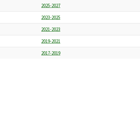
2025-2027
2023-2025
2021-2023
2019-2021
2017-2019