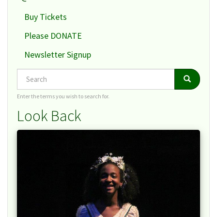
Buy Tickets
Please DONATE
Newsletter Signup
Search
Search
Search
Enter the terms you wish to search for.
Look Back