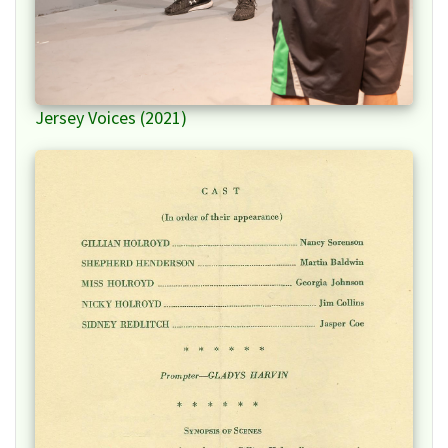
Jersey Voices (2021)