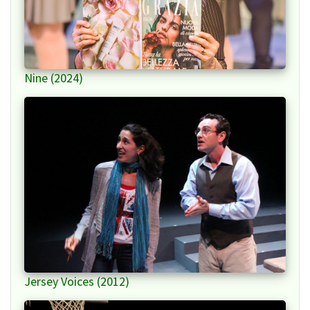
Nine (2024)
Jersey Voices (2012)