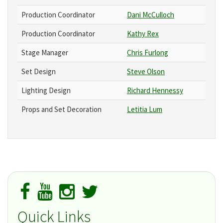
Production Coordinator
Dani McCulloch
Production Coordinator
Kathy Rex
Stage Manager
Chris Furlong
Set Design
Steve Olson
Lighting Design
Richard Hennessy
Props and Set Decoration
Letitia Lum
Quick Links