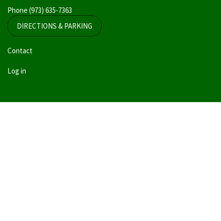
Phone
(973) 635-7363
DIRECTIONS & PARKING
User
Contact
account
Log in
menu