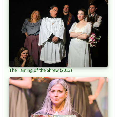
The Taming of the Shrew (2013)