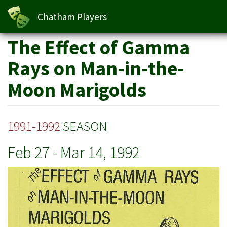
Moon Marigolds
Chatham Players
Skip
The Effect of Gamma
to
main
Rays on Man-in-the-
content
Moon Marigolds
1991-1992
SEASON
Feb 27
-
Mar 14, 1992