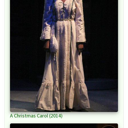
A Christmas Carol (2014)