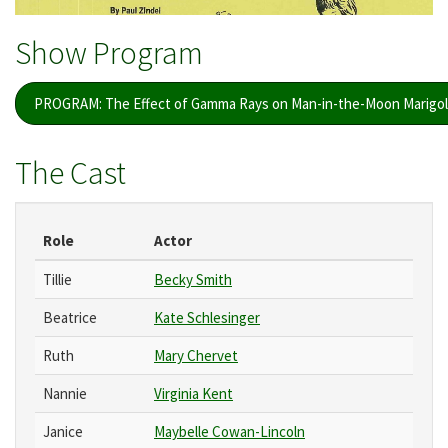
Show Program
PROGRAM: The Effect of Gamma Rays on Man-in-the-Moon Marigol
The Cast
Role
Actor
Tillie
Becky Smith
Beatrice
Kate Schlesinger
Ruth
Mary Chervet
Nannie
Virginia Kent
Janice
Maybelle Cowan-Lincoln