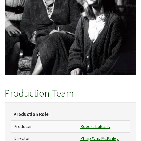
Production Team
Production Role
Producer
Robert Lukasik
Director
Philip Wm. McKinley