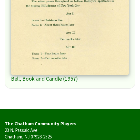
Bell, Book and Candle (1957)
The Chatham Community Players
23 N. Passaic Ave
Chatham, NJ 07928-2525