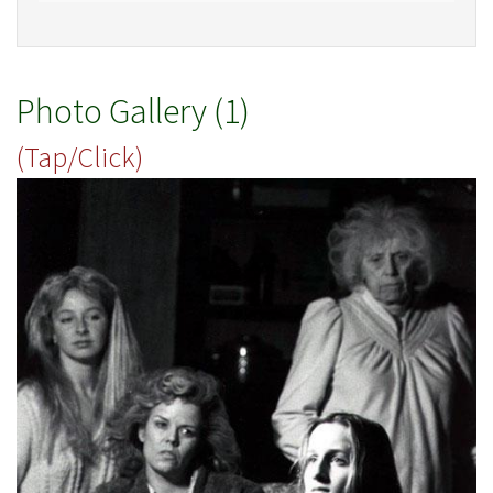
Photo Gallery (1)
(Tap/Click)